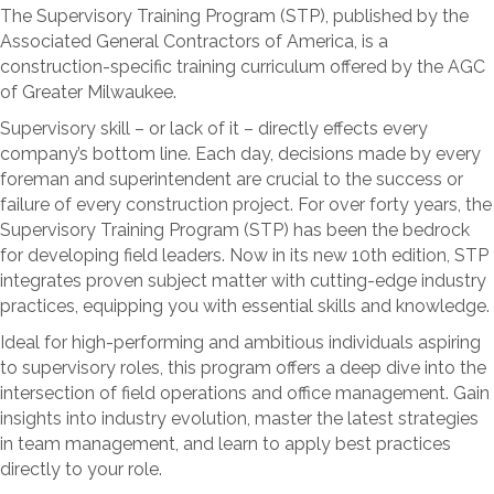
The Supervisory Training Program (STP), published by the
Associated General Contractors of America, is a
construction-specific training curriculum offered by the AGC
of Greater Milwaukee.
Supervisory skill – or lack of it – directly effects every
company’s bottom line. Each day, decisions made by every
foreman and superintendent are crucial to the success or
failure of every construction project. For over forty years, the
Supervisory Training Program (STP) has been the bedrock
for developing field leaders. Now in its new 10th edition, STP
integrates proven subject matter with cutting-edge industry
practices, equipping you with essential skills and knowledge.
Ideal for high-performing and ambitious individuals aspiring
to supervisory roles, this program offers a deep dive into the
intersection of field operations and office management. Gain
insights into industry evolution, master the latest strategies
in team management, and learn to apply best practices
directly to your role.