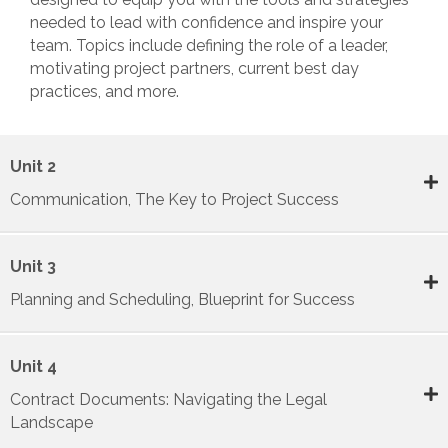
needed to lead with confidence and inspire your
team. Topics include defining the role of a leader,
motivating project partners, current best day
practices, and more.
Unit 2
Communication, The Key to Project Success
Unit 3
Planning and Scheduling, Blueprint for Success
Unit 4
Contract Documents: Navigating the Legal
Landscape