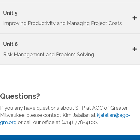
Unit 5
Improving Productivity and Managing Project Costs
Unit 6
Risk Management and Problem Solving
Questions?
If you any have questions about STP at AGC of Greater
Milwaukee, please contact Kim Jalalian at
kjalalian@agc-
gm.org
or call our office at (414) 778-4100.