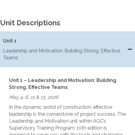
Unit Descriptions
Unit 1
Leadership and Motivation: Building Strong, Effective
Teams
Unit 1 – Leadership and Motivation: Building
Strong, Effective Teams
May 4, 6, 11 & 13, 2026
In the dynamic world of construction, effective
leadership is the cornerstone of project success. The
Leadership and Motivation unit within AGC’s
Supervisory Training Program, 10th edition is
designed to equip you with the tools and strategies