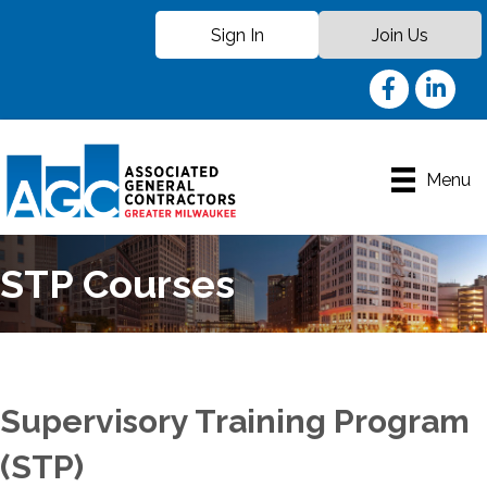
Sign In
Join Us
Facebook
LinkedIn
Menu
STP Courses
Supervisory Training Program
(STP)