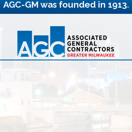
AGC-GM was founded in 1913.