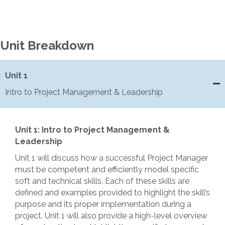
Unit Breakdown
Unit 1
Intro to Project Management & Leadership
Unit 1: Intro to Project Management &
Leadership
Unit 1 will discuss how a successful Project Manager
must be competent and efficiently model specific
soft and technical skills. Each of these skills are
defined and examples provided to highlight the skill’s
purpose and its proper implementation during a
project. Unit 1 will also provide a high-level overview