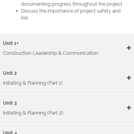
documenting progress throughout the project
Discuss the importance of project safety and
risk
Unit 1+
Construction Leadership & Communication
Unit 2
Initiating & Planning (Part 1)
Unit 3
Initiating & Planning (Part 2)
Unit 4