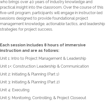
who brings over 40 years of industry knowledge and
practical insight into the classroom. Over the course of this
five-unit program, participants will engage in instructor-led
sessions designed to provide foundational project
management knowledge, actionable tactics, and leadership
strategies for project success.
Each session includes 8 hours of immersive
instruction and are as follows:
Unit 1: Intro to Project Management & Leadership
Unit 1+: Construction Leadership & Communication
Unit 2: Initiating & Planning (Part 1)
Unit 3: Initiating & Planning (Part 2)
Unit 4: Executing
Unit 5: Monitoring, Controlling, & Project Closeout