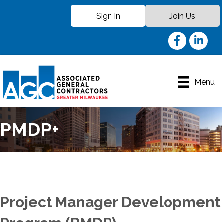
Sign In
Join Us
Facebook
LinkedIn
Menu
PMDP+
Project Manager Development