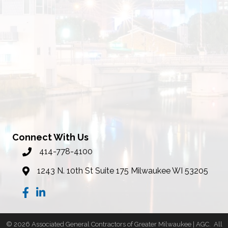
Connect With Us
414-778-4100
phone number
1243 N. 10th St Suite 175 Milwaukee WI 53205
map
Facebook
LinkedIn
©
2026
Associated General Contractors of Greater Milwaukee | AGC.
All