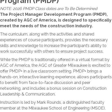
Program (PMDP)
NOTE: 2026 PMDP Class dates are To Be Determined
The Project Manager Development Program (PMDP),
created by AGC of America, is designed to specifically
meet the needs of the construction industry.
The curriculum, along with the activities and shared
experiences of course participants, provides the necessary
skills and knowledge to increase the participant’s ability to
work successfully with others to ensure project success.
While the PMDP is traditionally offered in a virtual format by
AGC of America, the AGC of Greater Milwaukee is excited to
offer PMDP+ in a live classroom setting. PMDP+ brings a
hands-on, interactive learning experience, allows participants
to benefit from face-to-face discussion and peer
networking, and includes a bonus session on Construction
Leadership & Communication.
Instruction is led by Mark Rounds, a distinguished faculty
member at the Milwaukee School of Engineering (MSOE),