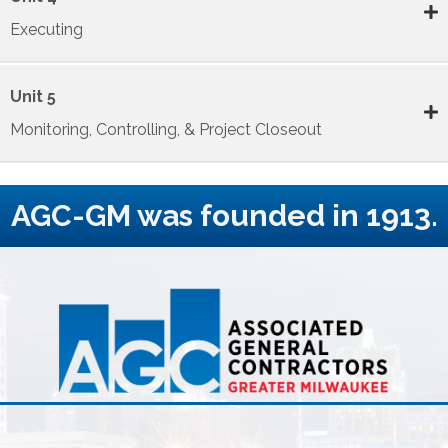
Executing
Unit 5
Monitoring, Controlling, & Project Closeout
AGC-GM was founded in 1913.