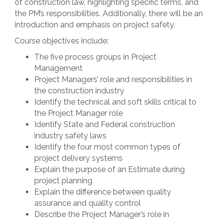
of construction law, highlighting specific terms, and
the PM’s responsibilities. Additionally, there will be an
introduction and emphasis on project safety.
Course objectives include:
The five process groups in Project
Management
Project Managers’ role and responsibilities in
the construction industry
Identify the technical and soft skills critical to
the Project Manager role
Identify State and Federal construction
industry safety laws
Identify the four most common types of
project delivery systems
Explain the purpose of an Estimate during
project planning
Explain the difference between quality
assurance and quality control
Describe the Project Manager’s role in